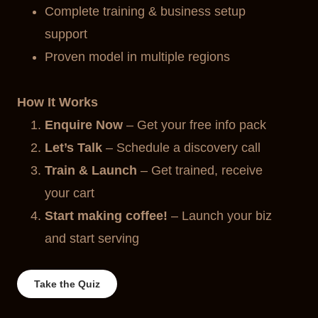
Complete training & business setup
support
Proven model in multiple regions
How It Works
Enquire Now
– Get your free info pack
Let’s Talk
– Schedule a discovery call
Train & Launch
– Get trained, receive
your cart
Start making coffee!
– Launch your biz
and start serving
Take the Quiz