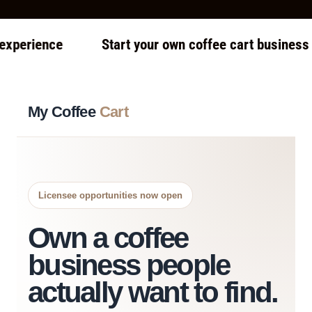
ience
Start your own coffee cart business — eve