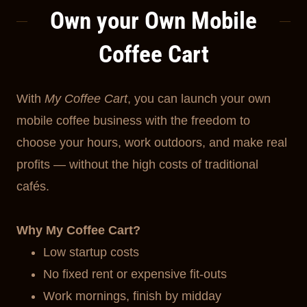
Own your Own Mobile
Coffee Cart
With
My Coffee Cart
, you can launch your own
mobile coffee business with the freedom to
choose your hours, work outdoors, and make real
profits — without the high costs of traditional
cafés.
Why My Coffee Cart?
Low startup costs
No fixed rent or expensive fit-outs
Work mornings, finish by midday