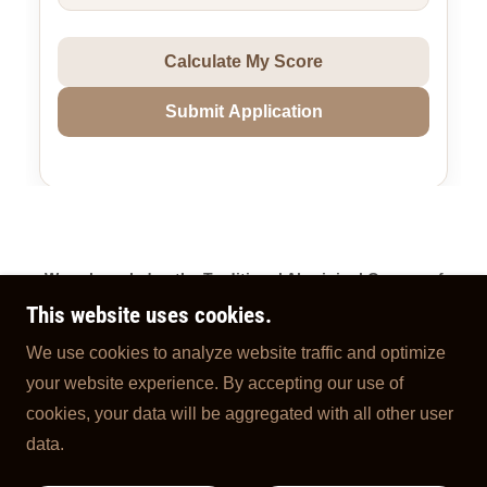
We acknowledge the Traditional Aboriginal Owners of
Country throughout Australia and pay our respects to
This website uses cookies.
them, their connections to land, sea, and community. We
We use cookies to analyze website traffic and optimize
pay our respects to their Elders past, present and Future
your website experience. By accepting our use of
Traditional Owners.
cookies, your data will be aggregated with all other user
Copyright © 2026 My Coffee Cart - All Rights Reserved.
data.