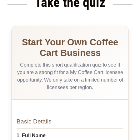
Take the quiz