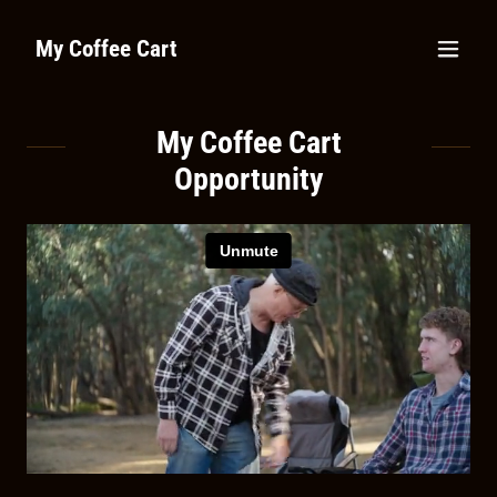
My Coffee Cart
My Coffee Cart
Opportunity